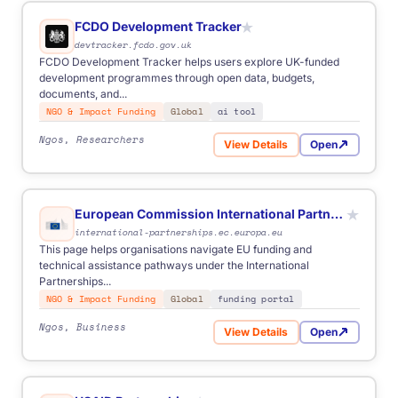
FCDO Development Tracker
★
devtracker.fcdo.gov.uk
FCDO Development Tracker helps users explore UK-funded
development programmes through open data, budgets,
documents, and...
NGO & Impact Funding
Global
ai tool
Ngos, Researchers
View Details
Open
for FCDO Development Tra
European Commission International Partnerships
★
international-partnerships.ec.europa.eu
This page helps organisations navigate EU funding and
technical assistance pathways under the International
Partnerships...
NGO & Impact Funding
Global
funding portal
Ngos, Business
View Details
Open
for European Commission In