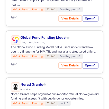
immunisation support pathways tied to country systems and
healt...
NGO & Impact Funding
Global
funding portal
Ngos
View Details
Open
for Gavi Funding
Global Fund Funding Model
★
theglobalfund.org
The Global Fund Funding Model helps users understand how
country financing for HIV, TB, and malaria is structured offici...
NGO & Impact Funding
Global
funding portal
Ngos
View Details
Open
for Global Fund Funding Mo
Norad Grants
★
norad.no
Norad Grants helps organisations monitor official Norwegian aid
funding and assess fit with public donor opportunities.
NGO & Impact Funding
Global
portal