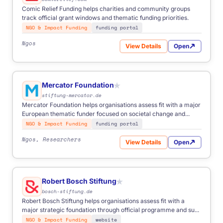
Comic Relief Funding helps charities and community groups
track official grant windows and thematic funding priorities.
NGO & Impact Funding
funding portal
Ngos
View Details
Open
for Comic Relief Funding
Mercator Foundation
★
stiftung-mercator.de
Mercator Foundation helps organisations assess fit with a major
European thematic funder focused on societal change and...
NGO & Impact Funding
funding portal
Ngos, Researchers
View Details
Open
for Mercator Foundation
Robert Bosch Stiftung
★
bosch-stiftung.de
Robert Bosch Stiftung helps organisations assess fit with a
major strategic foundation through official programme and su...
NGO & Impact Funding
website