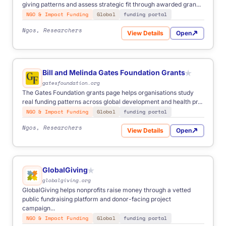
giving patterns and assess strategic fit through awarded gran...
NGO & Impact Funding
Global
funding portal
Ngos, Researchers
View Details
Open
for MacArthur Foundation G
Bill and Melinda Gates Foundation Grants
★
gatesfoundation.org
The Gates Foundation grants page helps organisations study
real funding patterns across global development and health pr...
NGO & Impact Funding
Global
funding portal
Ngos, Researchers
View Details
Open
for Bill and Melinda Gates 
GlobalGiving
★
globalgiving.org
GlobalGiving helps nonprofits raise money through a vetted
public fundraising platform and donor-facing project
campaign...
NGO & Impact Funding
Global
funding portal