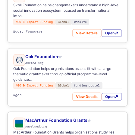
Skoll Foundation helps changemakers understand a high-level
social innovation ecosystem focused on transformational
impa...
NGO & Impact Funding
Global
website
Ngos, Founders
View Details
Open
for Skoll Foundation
Oak Foundation
★
oakfnd.org
Oak Foundation helps organisations assess fit with a large
thematic grantmaker through official programme-level
guidance...
NGO & Impact Funding
Global
funding portal
Ngos
View Details
Open
for Oak Foundation
MacArthur Foundation Grants
★
macfound.org
MacArthur Foundation Grants helps organisations study real