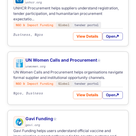
unhcr.org
FOR
Anyone
Business
Start-ups
Students
NGOs
UNHCR Procurement helps suppliers understand registration,
Freelancers
tender participation, and humanitarian procurement
expectatio...
NGO & Impact Funding
Global
tender portal
Business, Ngos
View Details
Open
for UNHCR Procurement
UN Women Calls and Procurement
★
unwomen.org
from €500
- simple one-time task.
UN Women Calls and Procurement helps organisations navigate
€1,000-2,500
- multi-source and scheduled automation.
formal supplier and institutional opportunity channels.
Custom
- advanced logic, integrations, enterprise scope.
NGO & Impact Funding
Global
tender portal
Ngos, Business
View Details
Open
for UN Women Calls and Pr
Gavi Funding
★
gavi.org
Gavi Funding helps users understand official vaccine and