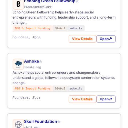
Echoing Green Fellowship
★
echoinggreen.org
Echoing Green Fellowship helps early-stage social
entrepreneurs with funding, leadership support, and a long-term
change...
NGO & Impact Funding
Global
website
Founders, Ngos
View Details
Open
for Echoing Green Fellowsh
Ashoka
★
ashoka.org
Ashoka helps social entrepreneurs and changemakers
understand a global fellowship ecosystem centered on systems
change.
NGO & Impact Funding
Global
website
Founders, Ngos
View Details
Open
for Ashoka
Skoll Foundation
★
skoll.org