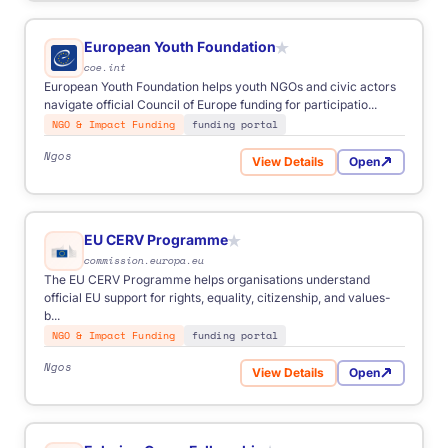
European Youth Foundation
★
coe.int
European Youth Foundation helps youth NGOs and civic actors
navigate official Council of Europe funding for participatio...
NGO & Impact Funding
funding portal
Ngos
View Details
Open
for European Youth Foundat
EU CERV Programme
★
commission.europa.eu
The EU CERV Programme helps organisations understand
official EU support for rights, equality, citizenship, and values-
b...
NGO & Impact Funding
funding portal
Ngos
View Details
Open
for EU CERV Programme