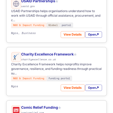
USAID Partnerships
★
usaid.gov
USAID Partnerships helps organisations understand how to
work with USAID through official assistance, procurement, and
c...
NGO & Impact Funding
Global
portal
Ngos, Business
View Details
Open
for USAID Partnerships
Charity Excellence Framework
★
charityexcellence.co.uk
Charity Excellence Framework helps nonprofits improve
governance, resilience, and funding readiness through practical
su...
NGO & Impact Funding
funding portal
Ngos
View Details
Open
for Charity Excellence Fra
Comic Relief Funding
★
comicrelief.com