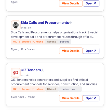
Ngos
View Details
Open
for Norad Grants
Sida Calls and Procurements
★
sida.se
Sida Calls and Procurements helps organisations track Swedish
development calls and procurement routes through official...
NGO & Impact Funding
Global
portal
Ngos, Business
View Details
Open
for Sida Calls and Procure
GIZ Tenders
★
giz.de
GIZ Tenders helps contractors and suppliers find official
procurement channels for services, construction, and supplies.
NGO & Impact Funding
Global
tender portal
Business, Ngos
View Details
Open
for GIZ Tenders