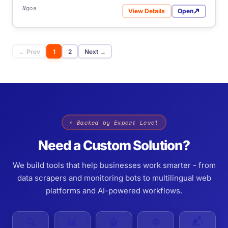
Ngos
View Details
Open
for GlobalGiving
← Prev
1
2
Next →
⚡ Backed by Expert Level
Need a Custom Solution?
We build tools that help businesses work smarter - from
data scrapers and monitoring bots to multilingual web
platforms and AI-powered workflows.
🔍
📊
🤖
🌐
📬