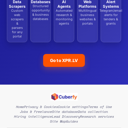
Data
Databases
AI
Web
Alert
Scrapers
Structured
Agents
Platforms
Systems
opportunity
Custom
Automated
Multilingual
Telegram/email
& business
web
research &
business
alerts for
databases
scrapers
monitoring
websites &
tenders &
&
agents
portals
grants
parsers
for any
portal
Go to XPR.LV
Home
Privacy & Cookies
Cookie settings
Terms of Use
Jobs & Freelance
Site database
Data collection
Hiring intelligence
Lead Discovery
Research services
Site Map
Guides