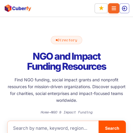
★
Directory
NGO and Impact
Funding Resources
Find NGO funding, social impact grants and nonprofit
resources for mission-driven organizations. Discover support
for charities, social enterprises and impact-focused teams
worldwide.
Home
NGO & Impact Funding
→
Search