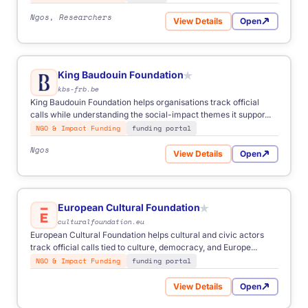
Ngos, Researchers
View Details
Open
for Robert Bosch Stiftung
King Baudouin Foundation
★
kbs-frb.be
King Baudouin Foundation helps organisations track official
calls while understanding the social-impact themes it suppor...
NGO & Impact Funding
funding portal
Ngos
View Details
Open
for King Baudouin Foundati
European Cultural Foundation
★
culturalfoundation.eu
European Cultural Foundation helps cultural and civic actors
track official calls tied to culture, democracy, and Europe...
NGO & Impact Funding
funding portal
View Details
Open
for European Cultural Found