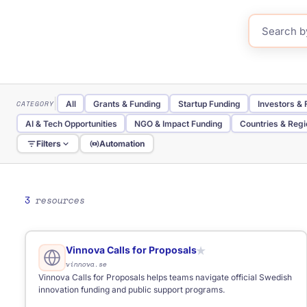
CATEGORY
All
Grants & Funding
Startup Funding
Investors &
AI & Tech Opportunities
NGO & Impact Funding
Countries & Reg
Filters
Automation
TYPE
All
Website
Database
Directory
Portal
Tool
Government Portal
Research Database
3
resources
REGION
All
Global
Baltic
Eastern Europe
International
FOR
Anyone
Business
Start-ups
Students
NGOs
Fre
Vinnova Calls for Proposals
★
vinnova.se
Vinnova Calls for Proposals helps teams navigate official Swedish
innovation funding and public support programs.