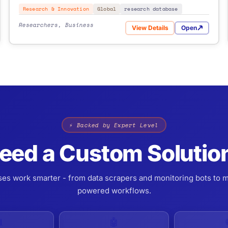
Research & Innovation
Global
research database
Researchers, Business
View Details
Open
roposals
for CORDIS
⚡ Backed by Expert Level
eed a Custom Solutio
ses work smarter - from data scrapers and monitoring bots to m
powered workflows.

🤖