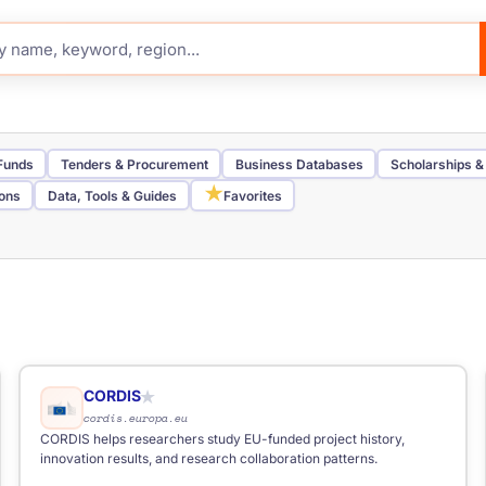
 Funds
Tenders & Procurement
Business Databases
Scholarships &
★
ions
Data, Tools & Guides
Favorites
Job Board
Telegram Channel
Funding Portal
Tender Portal
Inve
Nordic
Southern Europe
Western Europe
elancers
CORDIS
★
cordis.europa.eu
CORDIS helps researchers study EU-funded project history,
innovation results, and research collaboration patterns.