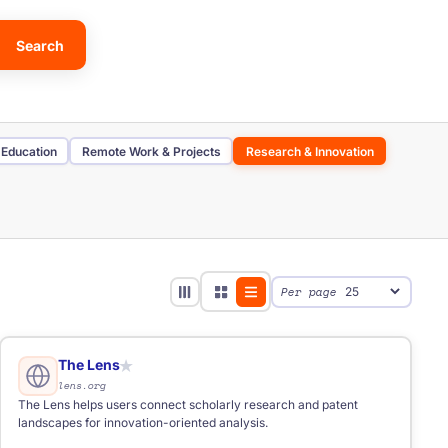
Search
 Education
Remote Work & Projects
Research & Innovation
stor Database
Scholarship Database
AI Tool
Per page
The Lens
★
lens.org
The Lens helps users connect scholarly research and patent
landscapes for innovation-oriented analysis.