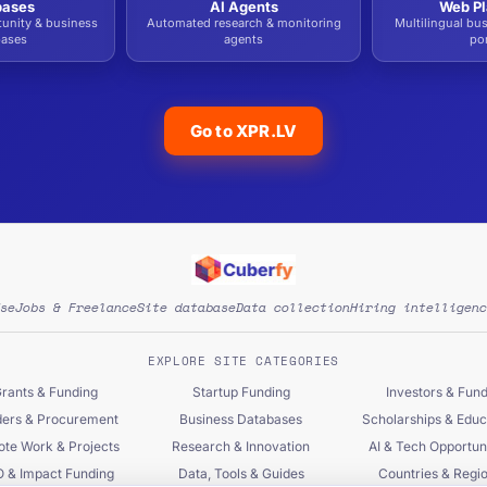
bases
AI Agents
Web Pl
tunity & business
Automated research & monitoring
Multilingual bu
bases
agents
por
Go to XPR.LV
se
Jobs & Freelance
Site database
Data collection
Hiring intelligenc
EXPLORE SITE CATEGORIES
rants & Funding
Startup Funding
Investors & Fun
ers & Procurement
Business Databases
Scholarships & Educ
te Work & Projects
Research & Innovation
AI & Tech Opportuni
 & Impact Funding
Data, Tools & Guides
Countries & Regi