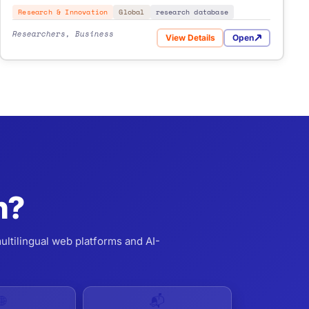
Research & Innovation
Global
research database
Researchers, Business
View Details
Open
for The Lens
n?
ultilingual web platforms and AI-
🌐
📬