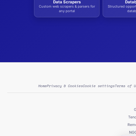
Data Scrapers
Data
Custom web scrapers & parsers for
Structured oppor
any portal
data
Home
Privacy & Cookies
Cookie settings
Terms of U
G
Tend
Remo
NGO