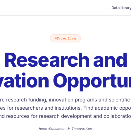
Data librar
Directory
Research and
ation Opportu
re research funding, innovation programs and scientific
es for researchers and institutions. Find academic oppor
nd resources for research development and collaboratio
Home
Research & Innovation
→