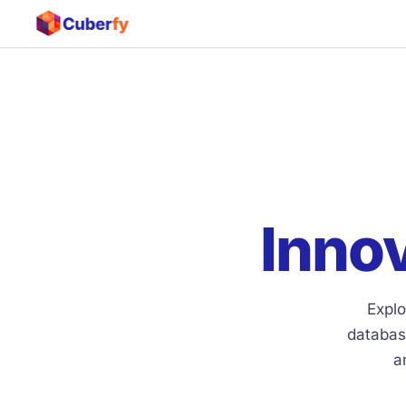
Innov
Explo
databas
a