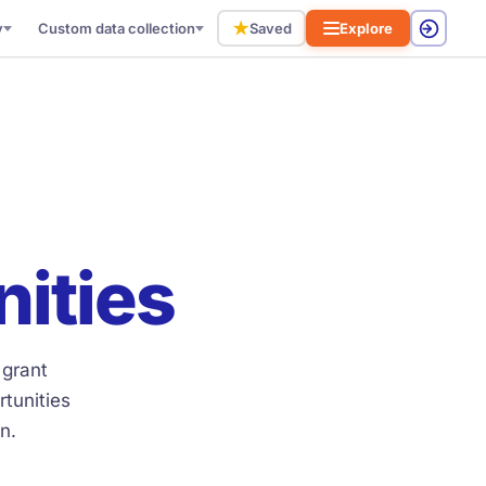
★
y
Custom data collection
Saved
Explore
nities
 grant
tunities
n.