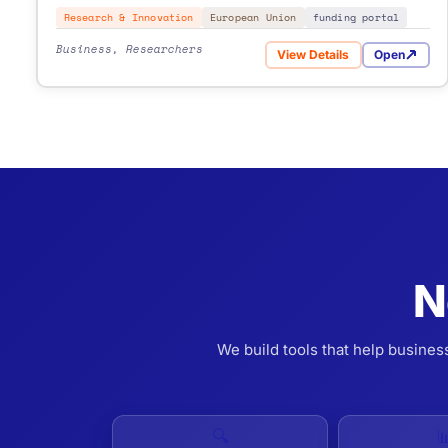
Research & Innovation
European Union
funding portal
Business, Researchers
View Details
Open
for Vinnova Calls for P
from €500
- simple one-time task.
€1,000-2,500
- multi-source and scheduled automation.
Custom
- advanced logic, integrations, enterprise scope.
N
We build tools that help busines
🔍
