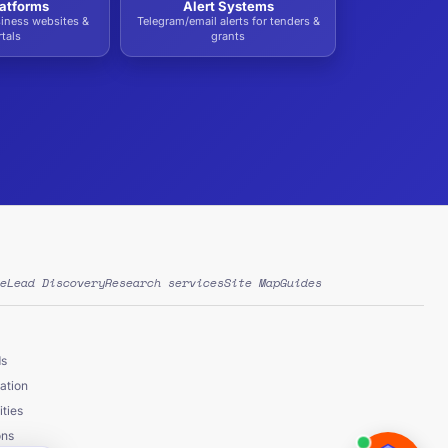
atforms
Alert Systems
siness websites &
Telegram/email alerts for tenders &
tals
grants
e
Lead Discovery
Research services
Site Map
Guides
ds
ation
ties
ons