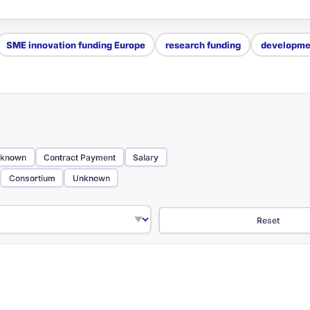
SME innovation funding Europe
research funding
developmen
known
Contract Payment
Salary
Consortium
Unknown
Reset