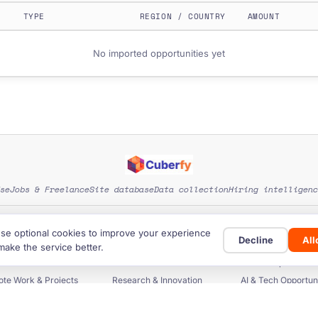
TYPE
REGION / COUNTRY
AMOUNT
No imported opportunities yet
se
Jobs & Freelance
Site database
Data collection
Hiring intelligenc
EXPLORE SITE CATEGORIES
se optional cookies to improve your experience
Decline
Al
rants & Funding
Startup Funding
Investors & Fun
make the service better.
ers & Procurement
Business Databases
Scholarships & Educ
te Work & Projects
Research & Innovation
AI & Tech Opportuni
 & Impact Funding
Data, Tools & Guides
Countries & Regi