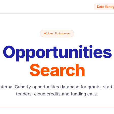
Data librar
Live Database
Opportunities
Search
nternal Cuberfy opportunities database for grants, star
tenders, cloud credits and funding calls.