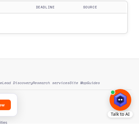
DEADLINE
SOURCE
e
Lead Discovery
Research services
Site Map
Guides
low
ds
ation
ties
ons