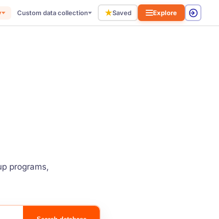
★
y
Custom data collection
Saved
Explore
tup programs,