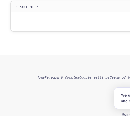
OPPORTUNITY
Home
Privacy & Cookies
Cookie settings
Terms of U
We u
G
and 
Tend
Remo
NGO