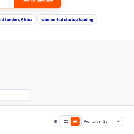
Search database
t tenders Africa
women-led startup funding
Per page