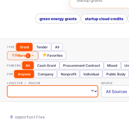
green energy grants
startup cloud credits
TYPE
Grant
Tender
All
★
Favorites
Filters
1
FUNDING
All
Cash Grant
Procurement Contract
Mixed
Un
FOR
Anyone
Company
Nonprofit
Individual
Public Body
LOCATION / REGION
SOURCE
0
opportunities