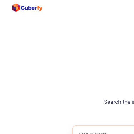
Search the i