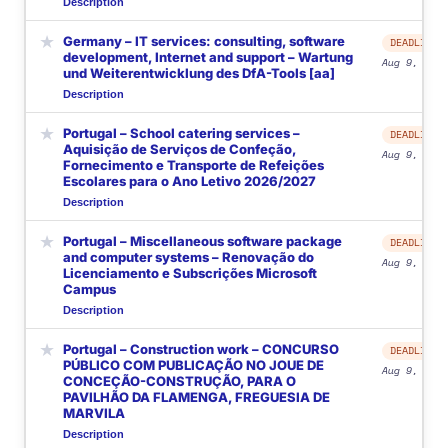
Description
★
Germany – IT services: consulting, software
DEADLINE
development, Internet and support – Wartung
Aug 9, 2026
und Weiterentwicklung des DfA-Tools [aa]
Description
★
Portugal – School catering services –
DEADLINE
Aquisição de Serviços de Confeção,
Aug 9, 2026
Fornecimento e Transporte de Refeições
Escolares para o Ano Letivo 2026/2027
Description
★
Portugal – Miscellaneous software package
DEADLINE
and computer systems – Renovação do
Aug 9, 2026
Licenciamento e Subscrições Microsoft
Campus
Description
★
Portugal – Construction work – CONCURSO
DEADLINE
PÚBLICO COM PUBLICAÇÃO NO JOUE DE
Aug 9, 2026
CONCEÇÃO-CONSTRUÇÃO, PARA O
PAVILHÃO DA FLAMENGA, FREGUESIA DE
MARVILA
Description