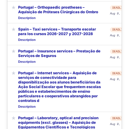
★
Portugal – Orthopaedic prostheses –
DEADLINE
Aquisição de Próteses Cirúrgicas do Ombro
Aug 9, 2026
Description
★
Spain – Taxi services – Transporte escolar
DEADLINE
para los cursos 2026-2027 y 2027-2028
Aug 9, 2026
Description
★
Portugal – Insurance services – Prestação de
DEADLINE
Serviços de Seguros
Aug 9, 2026
Description
★
Portugal – Internet services – Aquisição de
DEADLINE
serviços de conectividade para
Aug 9, 2026
disponibilização aos alunos beneficiários da
Ação Social Escolar que frequentem escolas
públicas e estabelecimentos de ensino
particulares e cooperativos abrangidos por
contratos d
Description
★
Portugal – Laboratory, optical and precision
DEADLINE
equipments (excl. glasses) – Aquisição de
Aug 9, 2026
Equipamentos Científicos e Tecnológicos