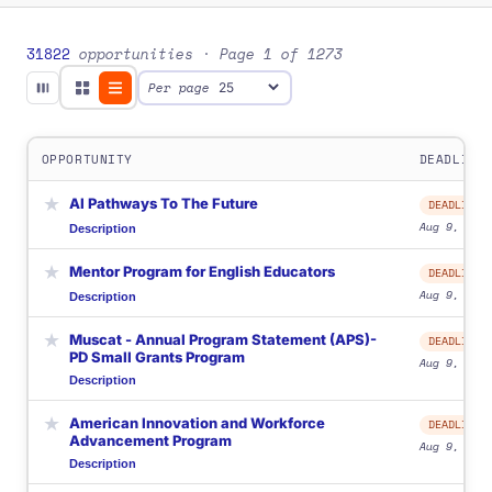
31822
opportunities
· Page 1 of 1273
Per page
OPPORTUNITY
DEADLINE
★
AI Pathways To The Future
DEADLINE
Aug 9, 2026
Description
★
Mentor Program for English Educators
DEADLINE
Aug 9, 2026
Description
★
Muscat - Annual Program Statement (APS)-
DEADLINE
PD Small Grants Program
Aug 9, 2026
Description
★
American Innovation and Workforce
DEADLINE
Advancement Program
Aug 9, 2026
Description