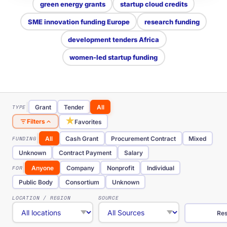
green energy grants
startup cloud credits
SME innovation funding Europe
research funding
development tenders Africa
women-led startup funding
TYPE
Grant
Tender
All
★
Filters
Favorites
FUNDING
All
Cash Grant
Procurement Contract
Mixed
Unknown
Contract Payment
Salary
FOR
Anyone
Company
Nonprofit
Individual
Public Body
Consortium
Unknown
LOCATION / REGION
SOURCE
Res