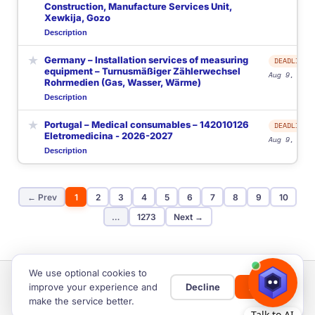
Construction, Manufacture Services Unit,
Xewkija, Gozo
Description
★
Germany – Installation services of measuring
DEADLINE
equipment – Turnusmäßiger Zählerwechsel
Aug 9, 2026
Rohrmedien (Gas, Wasser, Wärme)
Description
★
Portugal – Medical consumables – 142010126
DEADLINE
Eletromedicina - 2026-2027
Aug 9, 2026
Description
← Prev
1
2
3
4
5
6
7
8
9
10
…
1273
Next →
We use optional cookies to
improve your experience and
Decline
Allow
make the service better.
Home
Privacy & Cookies
Cookie settings
Terms of Use