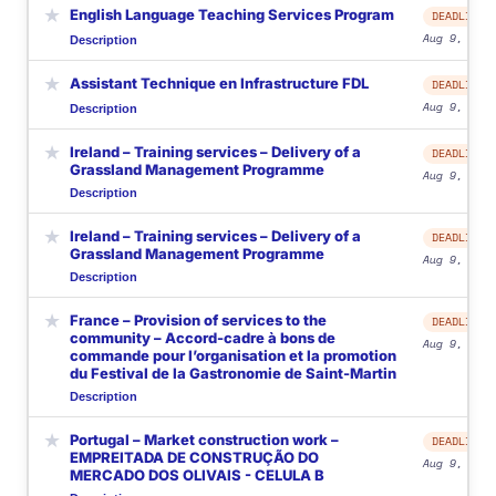
★
English Language Teaching Services Program
DEADLINE
Aug 9, 2026
Description
★
Assistant Technique en Infrastructure FDL
DEADLINE
Aug 9, 2026
Description
★
Ireland – Training services – Delivery of a
DEADLINE
Grassland Management Programme
Aug 9, 2026
Description
★
Ireland – Training services – Delivery of a
DEADLINE
Grassland Management Programme
Aug 9, 2026
Description
★
France – Provision of services to the
DEADLINE
community – Accord-cadre à bons de
Aug 9, 2026
commande pour l’organisation et la promotion
du Festival de la Gastronomie de Saint-Martin
Description
★
Portugal – Market construction work –
DEADLINE
EMPREITADA DE CONSTRUÇÃO DO
Aug 9, 2026
MERCADO DOS OLIVAIS - CELULA B