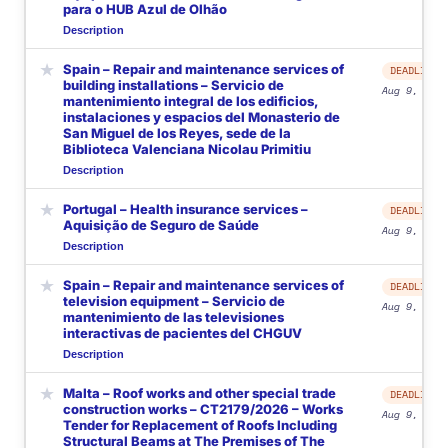
para o HUB Azul de Olhão
Description
★
Spain – Repair and maintenance services of
DEADLINE
building installations – Servicio de
Aug 9, 2026
mantenimiento integral de los edificios,
instalaciones y espacios del Monasterio de
San Miguel de los Reyes, sede de la
Biblioteca Valenciana Nicolau Primitiu
Description
★
Portugal – Health insurance services –
DEADLINE
Aquisição de Seguro de Saúde
Aug 9, 2026
Description
★
Spain – Repair and maintenance services of
DEADLINE
television equipment – Servicio de
Aug 9, 2026
mantenimiento de las televisiones
interactivas de pacientes del CHGUV
Description
★
Malta – Roof works and other special trade
DEADLINE
construction works – CT2179/2026 – Works
Aug 9, 2026
Tender for Replacement of Roofs Including
Structural Beams at The Premises of The