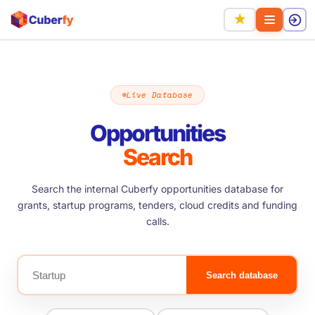
★
Live Database
Opportunities
Search
Search the internal Cuberfy opportunities database for
grants, startup programs, tenders, cloud credits and funding
calls.
Search database