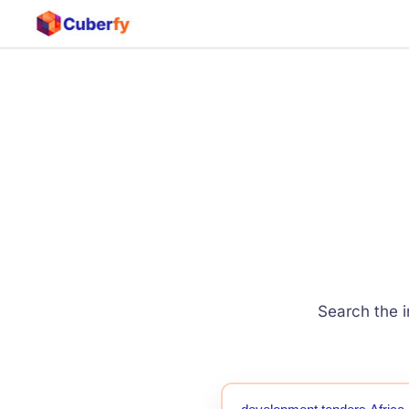
Search the i