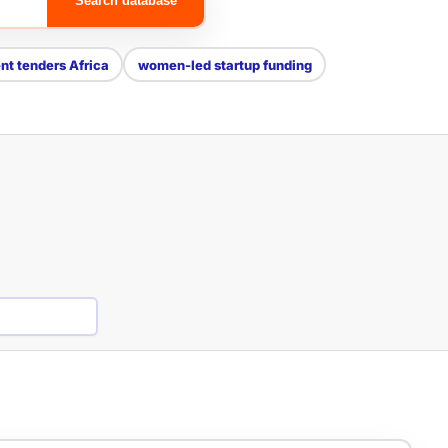
Search database
t tenders Africa
women-led startup funding