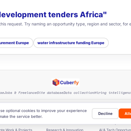
"development tenders Africa"
 this request. Try naming an opportunity type, region and sector, fo
urement Europe
water infrastructure funding Europe
se
Jobs & Freelance
Site database
Data collection
Hiring intelligenc
EXPLORE SITE CATEGORIES
se optional cookies to improve your experience
Decline
Al
rants & Funding
Startup Funding
Investors & Fun
make the service better.
ers & Procurement
Business Databases
Scholarships & Educ
te Work & Projects
Research & Innovation
AI & Tech Opportuni