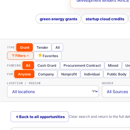
green energy grants
startup cloud credits
TYPE
Grant
Tender
All
★
Filters
Favorites
FUNDING
All
Cash Grant
Procurement Contract
Mixed
Un
FOR
Anyone
Company
Nonprofit
Individual
Public Body
LOCATION / REGION
SOURCE
Back to all opportunities
Clear search and return to the full d