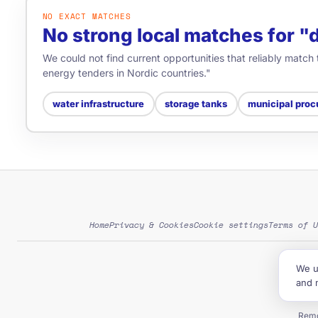
NO EXACT MATCHES
No strong local matches for 
We could not find current opportunities that reliably match
energy tenders in Nordic countries."
water infrastructure
storage tanks
municipal proc
Home
Privacy & Cookies
Cookie settings
Terms of U
We u
G
and 
Tend
Remo