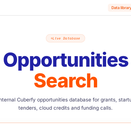
Data librar
Live Database
Opportunities
Search
nternal Cuberfy opportunities database for grants, star
tenders, cloud credits and funding calls.