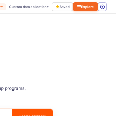
★
y
Custom data collection
Saved
Explore
tup programs,