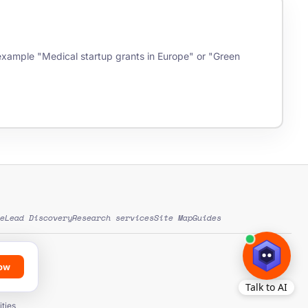
r example "Medical startup grants in Europe" or "Green
e
Lead Discovery
Research services
Site Map
Guides
low
ds
ation
ties