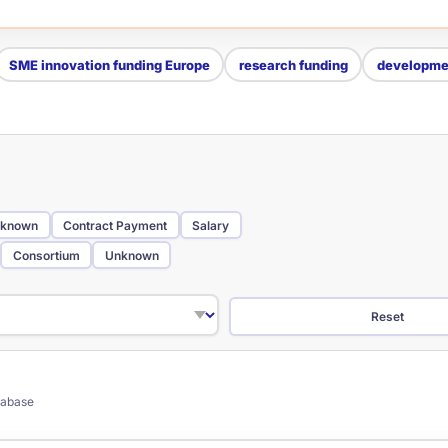
SME innovation funding Europe
research funding
developmen
known
Contract Payment
Salary
Consortium
Unknown
Reset
atabase