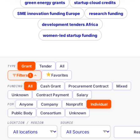
green energy grants
startup cloud credits
SME innovation funding Europe
research funding
development tenders Africa
women-led startup funding
TYPE
Grant
Tender
All
★
Favorites
Filters
1
FUNDING
All
Cash Grant
Procurement Contract
Mixed
Unknown
Contract Payment
Salary
FOR
Anyone
Company
Nonprofit
Individual
Public Body
Consortium
Unknown
LOCATION / REGION
SOURCE
Res