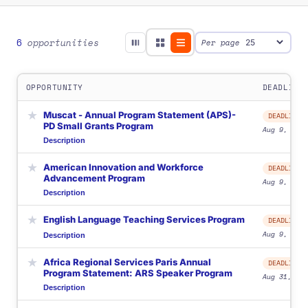
6
opportunities
Per page
OPPORTUNITY
DEADLINE
★
Muscat - Annual Program Statement (APS)-
DEADLINE
PD Small Grants Program
Aug 9, 2026
Description
★
American Innovation and Workforce
DEADLINE
Advancement Program
Aug 9, 2026
Description
★
English Language Teaching Services Program
DEADLINE
Aug 9, 2026
Description
★
Africa Regional Services Paris Annual
DEADLINE
Program Statement: ARS Speaker Program
Aug 31, 202
Description