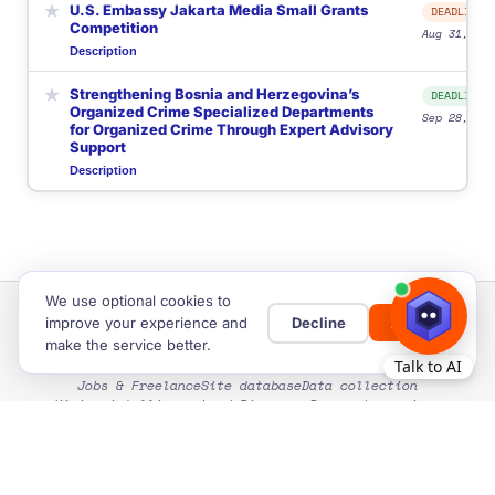
★
U.S. Embassy Jakarta Media Small Grants
DEADLINE
Competition
Aug 31, 202
Description
★
Strengthening Bosnia and Herzegovina’s
DEADLINE
Organized Crime Specialized Departments
Sep 28, 202
for Organized Crime Through Expert Advisory
Support
Description
We use optional cookies to
improve your experience and
Decline
Allow
make the service better.
Home
Privacy & Cookies
Cookie settings
Terms of Use
Jobs & Freelance
Site database
Data collection
Hiring intelligence
Lead Discovery
Research services
Site Map
Guides
EXPLORE SITE CATEGORIES