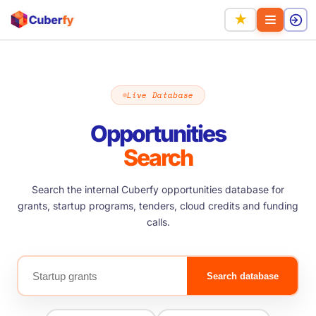
★
Live Database
Opportunities
Search
Search the internal Cuberfy opportunities database for
grants, startup programs, tenders, cloud credits and funding
calls.
Search database