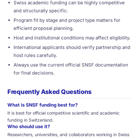
Swiss academic funding can be highly competitive
and structurally specific.
Program fit by stage and project type matters for
efficient proposal planning.
Host and institutional conditions may affect eligibility.
International applicants should verify partnership and
host rules carefully.
Always use the current official SNSF documentation
for final decisions.
Frequently Asked Questions
What is SNSF funding best for?
It is best for official competitive scientific and academic
funding in Switzerland.
Who should use it?
Researchers, universities, and collaborators working in Swiss