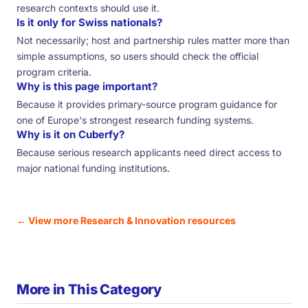
research contexts should use it.
Is it only for Swiss nationals?
Not necessarily; host and partnership rules matter more than
simple assumptions, so users should check the official
program criteria.
Why is this page important?
Because it provides primary-source program guidance for
one of Europe's strongest research funding systems.
Why is it on Cuberfy?
Because serious research applicants need direct access to
major national funding institutions.
← View more Research & Innovation resources
More in This Category