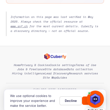
Information on this page was last verified in May
2026. Always check the official resource at
www.snf.ch
for the most current details. Cuberfy is
a discovery directory — not an official source.
Home
Privacy & Cookies
Cookie settings
Terms of Use
Jobs & Freelance
Site database
Data collection
Hiring intelligence
Lead Discovery
Research services
Site Map
Guides
EXPLORE SITE CATEGORIES
We use optional cookies to
improve your experience and
Decline
Allow
© 2026
Cuberfy
. Free directory of global opportunities.
make the service better.
Developed by:
Expert Level