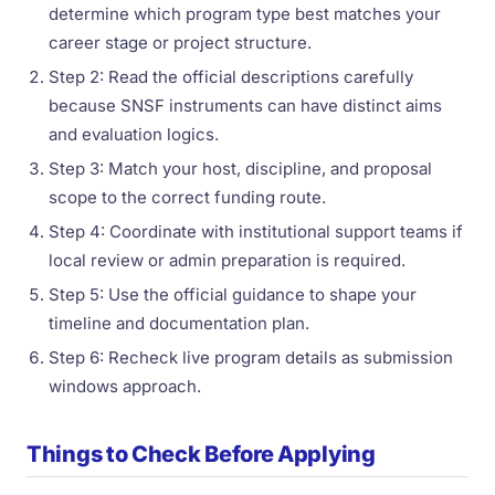
determine which program type best matches your
career stage or project structure.
Step 2: Read the official descriptions carefully
because SNSF instruments can have distinct aims
and evaluation logics.
Step 3: Match your host, discipline, and proposal
scope to the correct funding route.
Step 4: Coordinate with institutional support teams if
local review or admin preparation is required.
Step 5: Use the official guidance to shape your
timeline and documentation plan.
Step 6: Recheck live program details as submission
windows approach.
Things to Check Before Applying