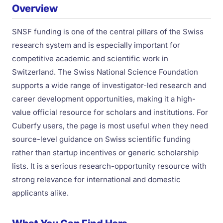
Overview
SNSF funding is one of the central pillars of the Swiss
research system and is especially important for
competitive academic and scientific work in
Switzerland. The Swiss National Science Foundation
supports a wide range of investigator-led research and
career development opportunities, making it a high-
value official resource for scholars and institutions. For
Cuberfy users, the page is most useful when they need
source-level guidance on Swiss scientific funding
rather than startup incentives or generic scholarship
lists. It is a serious research-opportunity resource with
strong relevance for international and domestic
applicants alike.