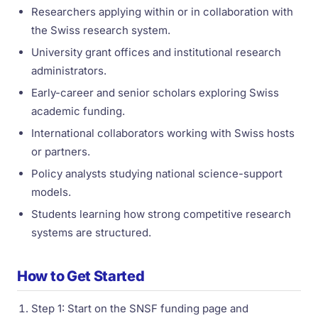
Researchers applying within or in collaboration with
the Swiss research system.
University grant offices and institutional research
administrators.
Early-career and senior scholars exploring Swiss
academic funding.
International collaborators working with Swiss hosts
or partners.
Policy analysts studying national science-support
models.
Students learning how strong competitive research
systems are structured.
How to Get Started
Step 1: Start on the SNSF funding page and