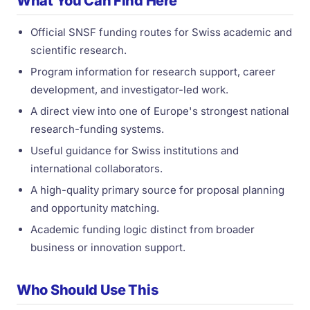
What You Can Find Here
Official SNSF funding routes for Swiss academic and
scientific research.
Program information for research support, career
development, and investigator-led work.
A direct view into one of Europe's strongest national
research-funding systems.
Useful guidance for Swiss institutions and
international collaborators.
A high-quality primary source for proposal planning
and opportunity matching.
Academic funding logic distinct from broader
business or innovation support.
Who Should Use This