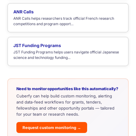
ANR Calls
ANR Calls helps researchers track official French research
competitions and program opport...
JST Funding Programs
JST Funding Programs helps users navigate official Japanese
science and technology funding...
Need to monitor opportunities like this automatically?
Cuberfy can help build custom monitoring, alerting
and data-feed workflows for grants, tenders,
fellowships and other opportunity portals — tailored
for your team or research needs.
Request custom monitoring →