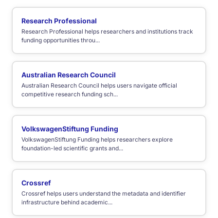
Research Professional
Research Professional helps researchers and institutions track
funding opportunities throu...
Australian Research Council
Australian Research Council helps users navigate official
competitive research funding sch...
VolkswagenStiftung Funding
VolkswagenStiftung Funding helps researchers explore
foundation-led scientific grants and...
Crossref
Crossref helps users understand the metadata and identifier
infrastructure behind academic...