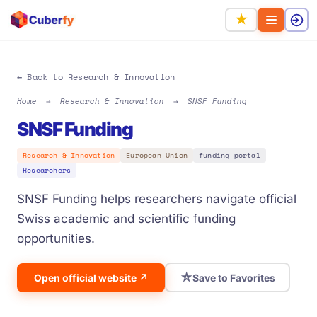
★
← Back to Research & Innovation
Home
→
Research & Innovation
→
SNSF Funding
SNSF Funding
Research & Innovation
European Union
funding portal
Researchers
SNSF Funding helps researchers navigate official
Swiss academic and scientific funding
opportunities.
☆
Open official website ↗
Save to Favorites