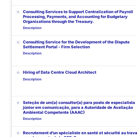
★
Consulting Services to Support Centralization of Payroll
Processing, Payments, and Accounting for Budgetary
Organizations through the Treasury.
Description
★
Consulting Service for the Development of the Dispute
Settlement Portal - Firm Selection
Description
★
Hiring of Data Centre Cloud Architect
Description
★
Seleção de um(a) consultor(a) para posto de especialista
júnior em comunicação, para a Autoridade de Avaliação
Ambiental Competente (AAAC)
Description
★
Recrutement d’un spécialiste en santé et sécurité au trava