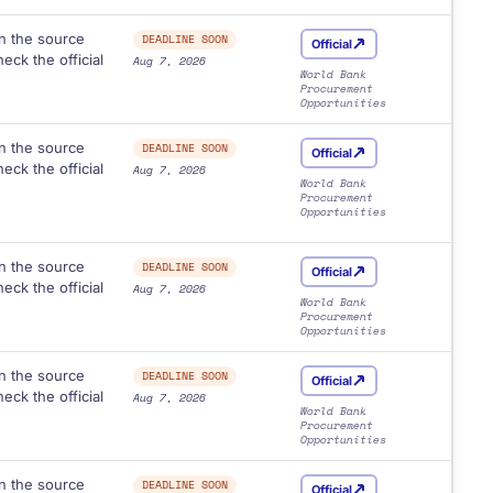
n the source
DEADLINE SOON
Official
eck the official
Aug 7, 2026
World Bank
Procurement
Opportunities
n the source
DEADLINE SOON
Official
eck the official
Aug 7, 2026
World Bank
Procurement
Opportunities
n the source
DEADLINE SOON
Official
eck the official
Aug 7, 2026
World Bank
Procurement
Opportunities
n the source
DEADLINE SOON
Official
eck the official
Aug 7, 2026
World Bank
Procurement
Opportunities
n the source
DEADLINE SOON
Official