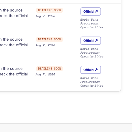
n the source
DEADLINE SOON
Official
eck the official
Aug 7, 2026
World Bank
Procurement
Opportunities
n the source
DEADLINE SOON
Official
eck the official
Aug 7, 2026
World Bank
Procurement
Opportunities
n the source
DEADLINE SOON
Official
eck the official
Aug 7, 2026
World Bank
Procurement
Opportunities