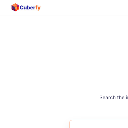
Search the i