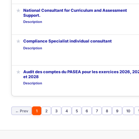
★
National Consultant for Curriculum and Assessment
Support.
Description
★
Compliance Specialist individual consultant
Description
★
Audit des comptes du PASEA pour les exercices 2026, 20
et 2028
Description
← Prev
1
2
3
4
5
6
7
8
9
10