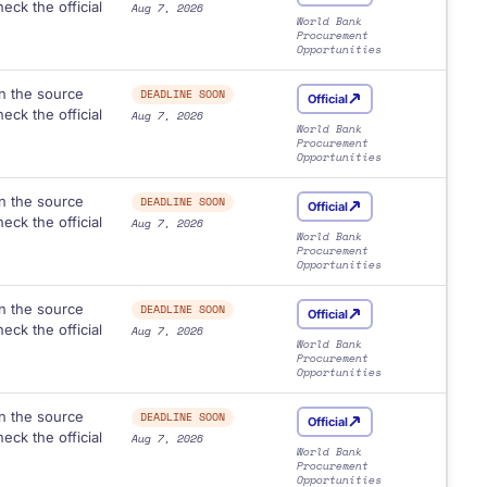
eck the official
Aug 7, 2026
World Bank
Procurement
Opportunities
n the source
DEADLINE SOON
Official
eck the official
Aug 7, 2026
World Bank
Procurement
Opportunities
n the source
DEADLINE SOON
Official
eck the official
Aug 7, 2026
World Bank
Procurement
Opportunities
n the source
DEADLINE SOON
Official
eck the official
Aug 7, 2026
World Bank
Procurement
Opportunities
n the source
DEADLINE SOON
Official
eck the official
Aug 7, 2026
World Bank
Procurement
Opportunities