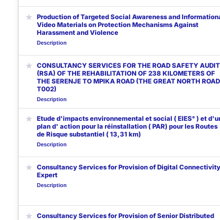
★
Production of Targeted Social Awareness and Information
Video Materials on Protection Mechanisms Against
Harassment and Violence
Description
★
CONSULTANCY SERVICES FOR THE ROAD SAFETY AUDIT
(RSA) OF THE REHABILITATION OF 238 KILOMETERS OF
THE SERENJE TO MPIKA ROAD (THE GREAT NORTH ROAD
T002)
Description
★
Etude d'impacts environnemental et social ( EIES° ) et d'u
plan d' action pour la réinstallation ( PAR) pour les Routes
de Risque substantiel ( 13,31 km)
Description
★
Consultancy Services for Provision of Digital Connectivit
Expert
Description
★
Consultancy Services for Provision of Senior Distributed