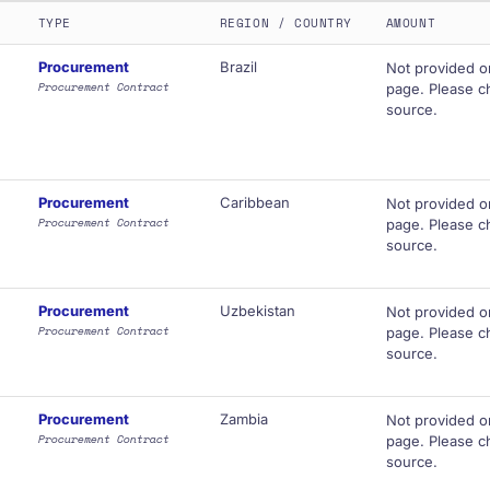
TYPE
REGION / COUNTRY
AMOUNT
Procurement
Brazil
Not provided o
Procurement Contract
page. Please ch
source.
Procurement
Caribbean
Not provided o
Procurement Contract
page. Please ch
source.
Procurement
Uzbekistan
Not provided o
Procurement Contract
page. Please ch
source.
Procurement
Zambia
Not provided o
Procurement Contract
page. Please ch
source.