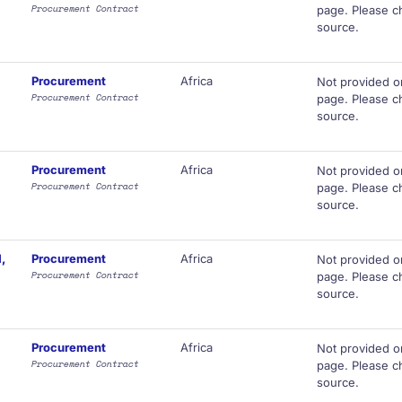
Procurement Contract
page. Please ch
source.
Procurement
Africa
Not provided o
Procurement Contract
page. Please ch
source.
Procurement
Africa
Not provided o
Procurement Contract
page. Please ch
source.
,
Procurement
Africa
Not provided o
Procurement Contract
page. Please ch
source.
Procurement
Africa
Not provided o
Procurement Contract
page. Please ch
source.