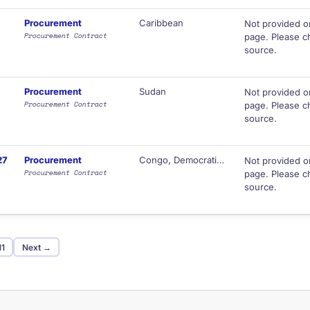
Procurement
Caribbean
Not provided o
Procurement Contract
page. Please ch
source.
Procurement
Sudan
Not provided o
Procurement Contract
page. Please ch
source.
27
Procurement
Congo, Democratic Republic of
Not provided o
Procurement Contract
page. Please ch
source.
11
Next →