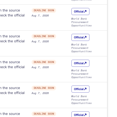
n the source
DEADLINE SOON
Official
eck the official
Aug 7, 2026
World Bank
Procurement
Opportunities
n the source
DEADLINE SOON
Official
eck the official
Aug 7, 2026
World Bank
Procurement
Opportunities
n the source
DEADLINE SOON
Official
eck the official
Aug 7, 2026
World Bank
Procurement
Opportunities
n the source
DEADLINE SOON
Official
eck the official
Aug 7, 2026
World Bank
Procurement
Opportunities
n the source
DEADLINE SOON
Official