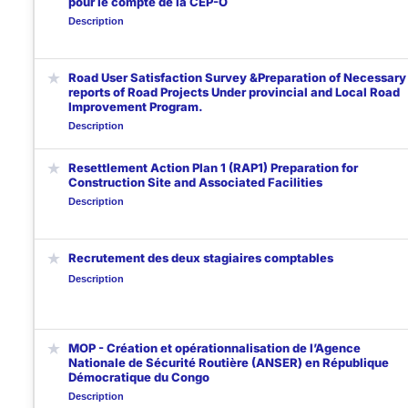
pour le compte de la CEP-O
Description
★
Road User Satisfaction Survey &Preparation of Necessary
reports of Road Projects Under provincial and Local Road
Improvement Program.
Description
★
Resettlement Action Plan 1 (RAP1) Preparation for
Construction Site and Associated Facilities
Description
★
Recrutement des deux stagiaires comptables
Description
★
MOP - Création et opérationnalisation de l’Agence
Nationale de Sécurité Routière (ANSER) en République
Démocratique du Congo
Description