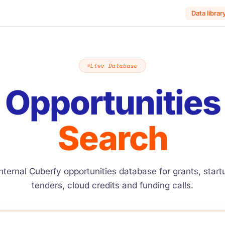
Data librar
Live Database
Opportunities
Search
nternal Cuberfy opportunities database for grants, star
tenders, cloud credits and funding calls.