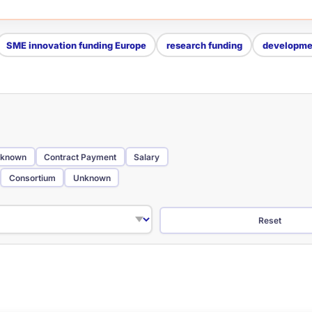
SME innovation funding Europe
research funding
developmen
known
Contract Payment
Salary
Consortium
Unknown
Reset