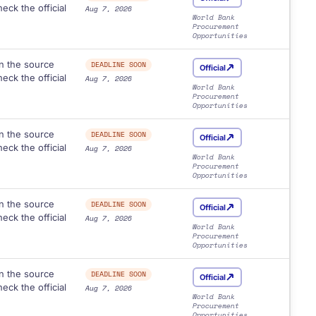
eck the official
Aug 7, 2026
World Bank
Procurement
Opportunities
n the source
DEADLINE SOON
Official
eck the official
Aug 7, 2026
World Bank
Procurement
Opportunities
n the source
DEADLINE SOON
Official
eck the official
Aug 7, 2026
World Bank
Procurement
Opportunities
n the source
DEADLINE SOON
Official
eck the official
Aug 7, 2026
World Bank
Procurement
Opportunities
n the source
DEADLINE SOON
Official
eck the official
Aug 7, 2026
World Bank
Procurement
Opportunities