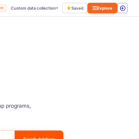
★
y
Custom data collection
Saved
Explore
tup programs,