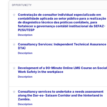
OPPORTUNITY
★
Contratação de consultor individual especializado em
contabilidade aplicada ao setor público para a realização
de diagnóstico técnico das práticas contábeis, para
fortalecer a governança contábil institucional da SEFAZ-
PI/SUTESP
Description
★
Consultancy Services: Independent Technical Assurance
(ITA)
Description
★
Development of a 90-Minute Online LMS Course on Social
Work Safety in the workplace
Description
★
Consultancy services to undertake a needs assessment
along the Dar-es- Salaam Corridor and the hinterland in
Zambia.
Description