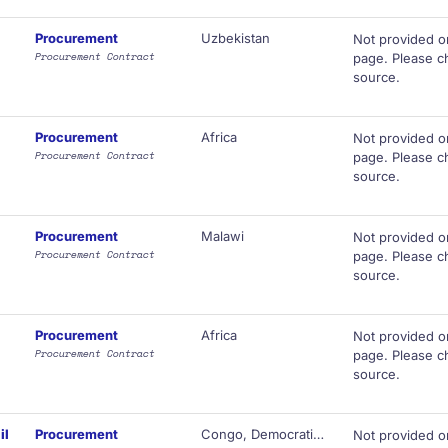
Procurement
Uzbekistan
Not provided o
Procurement Contract
page. Please ch
source.
Procurement
Africa
Not provided o
Procurement Contract
page. Please ch
source.
Procurement
Malawi
Not provided o
Procurement Contract
page. Please ch
source.
Procurement
Africa
Not provided o
Procurement Contract
page. Please ch
source.
il
Procurement
Congo, Democratic Republic of
Not provided o