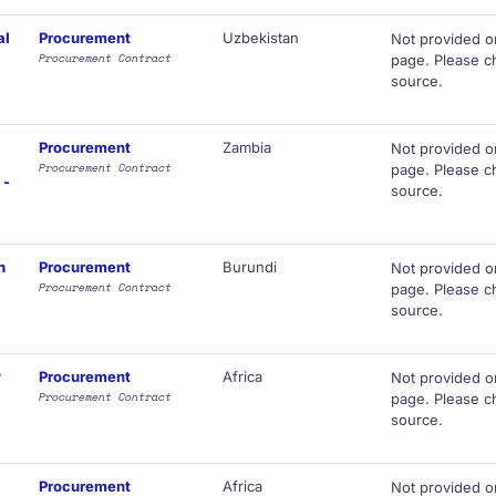
al
Procurement
Uzbekistan
Not provided o
Procurement Contract
page. Please ch
source.
Procurement
Zambia
Not provided o
Procurement Contract
page. Please ch
 -
source.
n
Procurement
Burundi
Not provided o
Procurement Contract
page. Please ch
source.
y
Procurement
Africa
Not provided o
Procurement Contract
page. Please ch
source.
Procurement
Africa
Not provided o