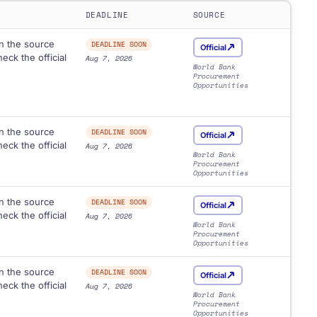
DEADLINE
SOURCE
n the source
DEADLINE SOON
Official
eck the official
Aug 7, 2026
World Bank
Procurement
Opportunities
n the source
DEADLINE SOON
Official
eck the official
Aug 7, 2026
World Bank
Procurement
Opportunities
n the source
DEADLINE SOON
Official
eck the official
Aug 7, 2026
World Bank
Procurement
Opportunities
n the source
DEADLINE SOON
Official
eck the official
Aug 7, 2026
World Bank
Procurement
Opportunities