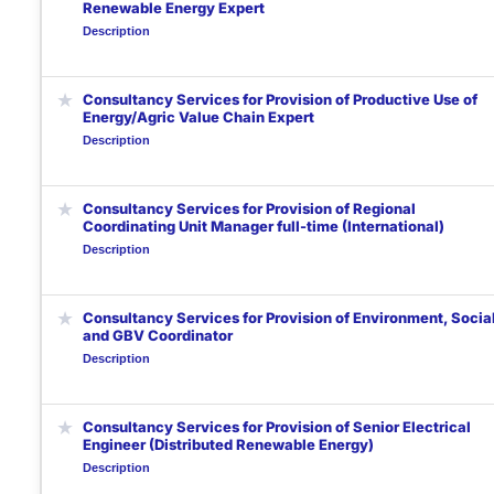
Renewable Energy Expert
Description
★
Consultancy Services for Provision of Productive Use of
Energy/Agric Value Chain Expert
Description
★
Consultancy Services for Provision of Regional
Coordinating Unit Manager full-time (International)
Description
★
Consultancy Services for Provision of Environment, Social
and GBV Coordinator
Description
★
Consultancy Services for Provision of Senior Electrical
Engineer (Distributed Renewable Energy)
Description