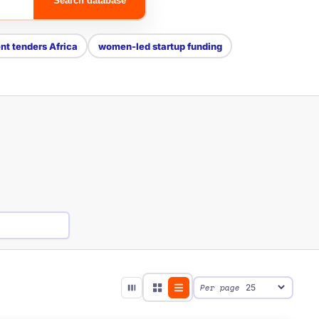
Search database
t tenders Africa
women-led startup funding
Per page