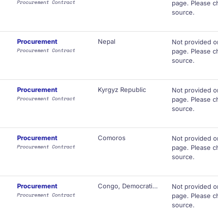
Procurement Contract
page. Please ch
source.
Procurement
Nepal
Not provided o
Procurement Contract
page. Please ch
source.
Procurement
Kyrgyz Republic
Not provided o
Procurement Contract
page. Please ch
source.
Procurement
Comoros
Not provided o
Procurement Contract
page. Please ch
source.
Procurement
Congo, Democratic Republic of
Not provided o
Procurement Contract
page. Please ch
source.