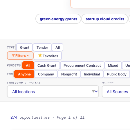
green energy grants
startup cloud credits
TYPE
Grant
Tender
All
★
Filters
Favorites
FUNDING
All
Cash Grant
Procurement Contract
Mixed
Un
FOR
Anyone
Company
Nonprofit
Individual
Public Body
LOCATION / REGION
SOURCE
274
opportunities
· Page 1 of 11