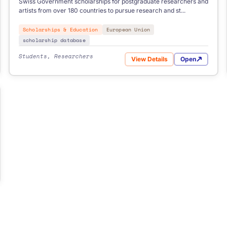
Swiss Government scholarships for postgraduate researchers and
artists from over 180 countries to pursue research and st...
Scholarships & Education
European Union
scholarship database
Students, Researchers
View Details
Open
holarship
for Swiss Government Exc
holarships