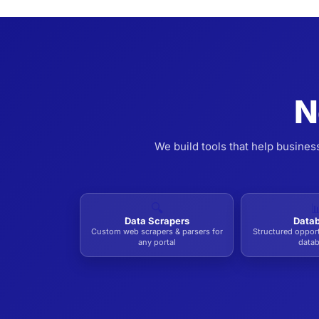
N
We build tools that help busines
🔍

Data Scrapers
Data
Custom web scrapers & parsers for
Structured oppor
any portal
data