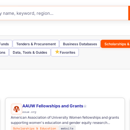
 Funds
Tenders & Procurement
Business Databases
Scholarships &
★
ions
Data, Tools & Guides
Favorites
Job Board
Telegram Channel
Funding Portal
Tender Portal
Inve
Nordic
Southern Europe
Western Europe
elancers
AAUW Fellowships and Grants
★
aauw.org
American Association of University Women fellowships and grants
supporting women's education and gender equity research...
Scholarships & Education
website