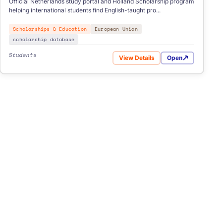
Official Netherlands study portal and Holland Scholarship program
helping international students find English-taught pro...
Scholarships & Education
European Union
scholarship database
Students
View Details
Open
ellence Scholarships
for Study in Holland NL Schol