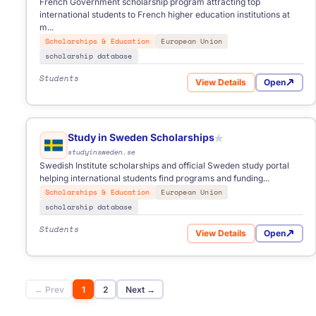
French Government scholarship program attracting top
international students to French higher education institutions at
m...
Scholarships & Education
European Union
scholarship database
Students
View Details
Open
for Eiffel Excellence Sc
Study in Sweden Scholarships
★
studyinsweden.se
Swedish Institute scholarships and official Sweden study portal
helping international students find programs and funding...
Scholarships & Education
European Union
scholarship database
Students
View Details
Open
for Study in Sweden Sc
← Prev
1
2
Next →