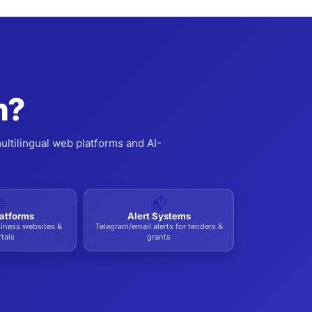
n?
ultilingual web platforms and AI-
🌐
📬
atforms
Alert Systems
siness websites &
Telegram/email alerts for tenders &
tals
grants