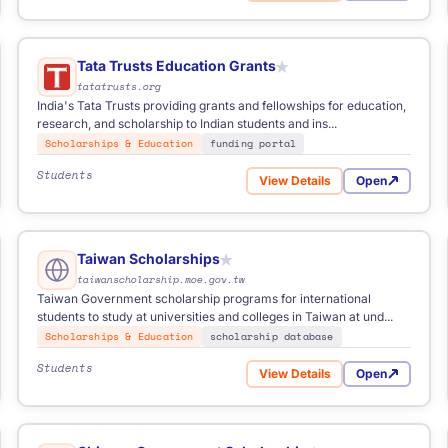
Tata Trusts Education Grants
★
tatatrusts.org
India's Tata Trusts providing grants and fellowships for education,
research, and scholarship to Indian students and ins...
Scholarships & Education
funding portal
Students
View Details
Open
for Tata Trusts Education 
Taiwan Scholarships
★
taiwanscholarship.moe.gov.tw
Taiwan Government scholarship programs for international
students to study at universities and colleges in Taiwan at und...
Scholarships & Education
scholarship database
Students
View Details
Open
ional Graduate Award
for Taiwan Scholarships