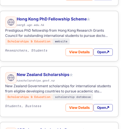
Hong Kong PhD Fellowship Scheme
★
cerg1.ugc.edu.hk
Prestigious PhD fellowship from Hong Kong Research Grants
Council for outstanding international students to pursue docto...
Scholarships & Education
website
Researchers, Students
View Details
Open
Grants
for Hong Kong PhD Fellowsh
New Zealand Scholarships
★
nzscholarships.govt.nz
New Zealand Government scholarships for international students
from eligible developing countries to pursue academic stu...
Scholarships & Education
scholarship database
Students, Business
View Details
Open
for New Zealand Scholarship