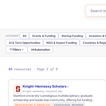
CATEGORY
All
Grants & Funding
Startup Funding
Investors &
AI & Tech Opportunities
NGO & Impact Funding
Countries & Reg
Filters
Automation
TYPE
All
Website
Database
Directory
Portal
Tool
Government Portal
Research Database
40
resources
· Page 1 of 2
REGION
All
Global
Baltic
Eastern Europe
International
FOR
Anyone
Business
Start-ups
Students
NGOs
Fre
Knight-Hennessy Scholars
★
knight-hennessy.stanford.edu
Stanford University's prestigious multidisciplinary graduate
scholarship and leadership community, offering full funding...
Scholarships & Education
scholarship database