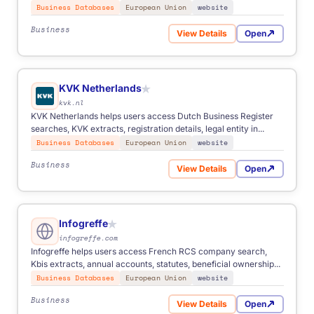
Business Databases
European Union
website
Business
View Details
Open
for Registro Mercantil Spai
KVK Netherlands
★
kvk.nl
KVK Netherlands helps users access Dutch Business Register
searches, KVK extracts, registration details, legal entity in...
Business Databases
European Union
website
Business
View Details
Open
for KVK Netherlands
Infogreffe
★
infogreffe.com
Infogreffe helps users access French RCS company search,
Kbis extracts, annual accounts, statutes, beneficial ownership...
Business Databases
European Union
website
Business
View Details
Open
for Infogreffe