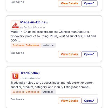
Business
View Details
Open
for 1688
Made-in-China
★
made-in-china.com
Made-in-China helps users access Chinese manufacturer
discovery, product sourcing, RFQs, verified suppliers, OEM and
ODM...
Business Databases
website
Business
View Details
Open
for Made-in-China
TradeIndia
★
tradeindia.com
TradeIndia helps users access Indian manufacturer, exporter,
supplier, product, category, and inquiry listings for compa...
Business Databases
website
Business
View Details
Open
for TradeIndia