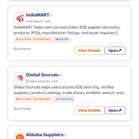
IndiaMART
★
indiamart.com
IndiaMART helps users access Indian B2B supplier discovery,
products, RFQs, manufacturer listings, and buyer inquiries f...
Business Databases
website
Business
View Details
Open
for IndiaMART
Global Sources
★
globalsources.com
Global Sources helps users access B2B sourcing, verified
suppliers, product catalogs, trade shows, exhibitor search, and...
Business Databases
directory
Business
View Details
Open
for Global Sources
Alibaba Suppliers
★