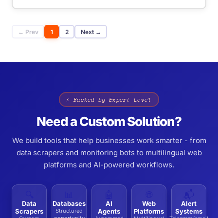
← Prev
1
2
Next →
⚡ Backed by Expert Level
Need a Custom Solution?
We build tools that help businesses work smarter - from
data scrapers and monitoring bots to multilingual web
platforms and AI-powered workflows.
🔍
📊
🤖
🌐
📬
Data
Databases
AI
Web
Alert
Scrapers
Structured
Agents
Platforms
Systems