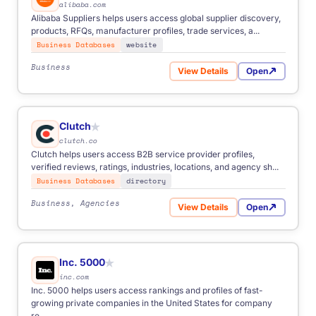
alibaba.com
Alibaba Suppliers helps users access global supplier discovery,
products, RFQs, manufacturer profiles, trade services, a...
Business Databases
website
Business
View Details
Open
for Alibaba Suppliers
Clutch
★
clutch.co
Clutch helps users access B2B service provider profiles,
verified reviews, ratings, industries, locations, and agency sh...
Business Databases
directory
Business, Agencies
View Details
Open
for Clutch
Inc. 5000
★
inc.com
Inc. 5000 helps users access rankings and profiles of fast-
growing private companies in the United States for company
re...