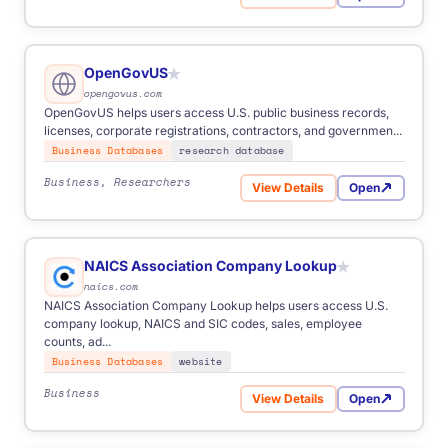
for USAspending.gov
OpenGovUS
★
opengovus.com
OpenGovUS helps users access U.S. public business records,
licenses, corporate registrations, contractors, and governmen...
Business Databases
research database
Business, Researchers
View Details
Open
for OpenGovUS
NAICS Association Company Lookup
★
naics.com
NAICS Association Company Lookup helps users access U.S.
company lookup, NAICS and SIC codes, sales, employee
counts, ad...
Business Databases
website
Business
View Details
Open
for NAICS Association Co