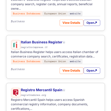
company search, register cards, annual reports, beneficial
owne...
Business Databases
European Union
website
Business
View Details
Open
for Estonian e-Business Reg
Italian Business Register
★
registroimprese.it
Italian Business Register helps users access Italian chamber of
commerce company search, certificates, registration data...
Business Databases
European Union
website
Business
View Details
Open
for Italian Business Registe
Registro Mercantil Spain
★
registradores.org
Registro Mercantil Spain helps users access Spanish
commercial registry information, company documents,
certifications,...