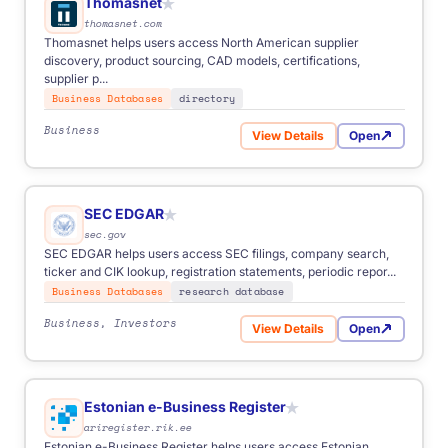
Thomasnet
★
thomasnet.com
Thomasnet helps users access North American supplier
discovery, product sourcing, CAD models, certifications,
supplier p...
Business Databases
directory
Business
View Details
Open
for Thomasnet
SEC EDGAR
★
sec.gov
SEC EDGAR helps users access SEC filings, company search,
ticker and CIK lookup, registration statements, periodic repor...
Business Databases
research database
Business, Investors
View Details
Open
for SEC EDGAR
Estonian e-Business Register
★
ariregister.rik.ee
Estonian e-Business Register helps users access Estonian