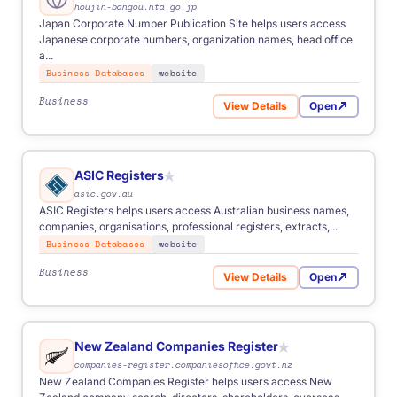
houjin-bangou.nta.go.jp
FOR
Anyone
Business
Start-ups
Students
NGOs
Japan Corporate Number Publication Site helps users access
Freelancers
Japanese corporate numbers, organization names, head office
a...
Business Databases
website
Business
View Details
Open
for Japan Corporate Number
ASIC Registers
★
asic.gov.au
from €500
- simple one-time task.
ASIC Registers helps users access Australian business names,
€1,000-2,500
- multi-source and scheduled automation.
companies, organisations, professional registers, extracts,...
Custom
- advanced logic, integrations, enterprise scope.
Business Databases
website
Business
View Details
Open
for ASIC Registers
New Zealand Companies Register
★
companies-register.companiesoffice.govt.nz
New Zealand Companies Register helps users access New