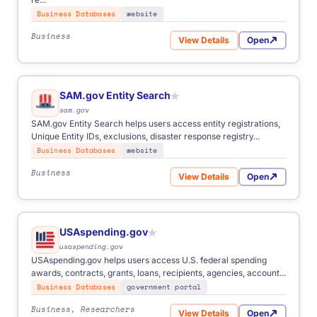
Business Databases
website
Business
View Details
Open
for Inc. 5000
SAM.gov Entity Search
★
sam.gov
SAM.gov Entity Search helps users access entity registrations,
Unique Entity IDs, exclusions, disaster response registry...
Business Databases
website
Business
View Details
Open
for SAM.gov Entity Search
USAspending.gov
★
usaspending.gov
USAspending.gov helps users access U.S. federal spending
awards, contracts, grants, loans, recipients, agencies, account...
Business Databases
government portal
Business, Researchers
View Details
Open