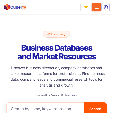
★
Directory
Business Databases
and Market Resources
Discover business directories, company databases and
market research platforms for professionals. Find business
data, company leads and commercial research tools for
analysis and growth.
Home
Business Databases
→
Search