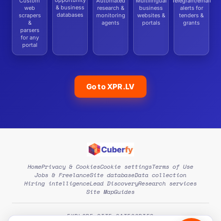
opportunity
Custom
Automated
Multilingual
Telegram/email
& business
web
research &
business
alerts for
databases
scrapers
monitoring
websites &
tenders &
&
agents
portals
grants
parsers
for any
portal
Go to XPR.LV
Home
Privacy & Cookies
Cookie settings
Terms of Use
Jobs & Freelance
Site database
Data collection
Hiring intelligence
Lead Discovery
Research services
Site Map
Guides
EXPLORE SITE CATEGORIES