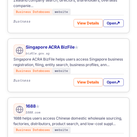
Zealand company search, directors, shareholders, overseas
companie...
Business Databases
website
Business
View Details
Open
for New Zealand Companies
Singapore ACRA BizFile
★
bizfile.gov.sg
Singapore ACRA BizFile helps users access Singapore business
registration, filing, entity search, business profiles, ann...
Business Databases
website
Business
View Details
Open
for Singapore ACRA BizFile
1688
★
1688.com
1688 helps users access Chinese domestic wholesale sourcing,
factories, distributors, product search, and low-cost suppl...
Business Databases
website