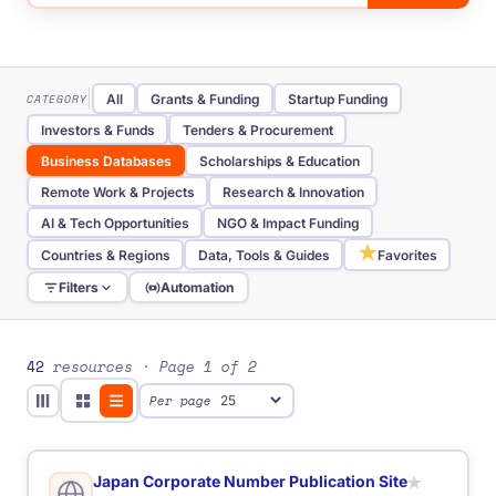
CATEGORY
All
Grants & Funding
Startup Funding
Investors & Funds
Tenders & Procurement
Business Databases
Scholarships & Education
Remote Work & Projects
Research & Innovation
AI & Tech Opportunities
NGO & Impact Funding
★
Countries & Regions
Data, Tools & Guides
Favorites
Filters
Automation
TYPE
All
Website
Database
Directory
Portal
Tool
Job Board
Telegram Channel
Funding Portal
42
resources
· Page 1 of 2
Tender Portal
Investor Database
Scholarship Database
Per page
AI Tool
Government Portal
Research Database
REGION
All
Global
Baltic
Eastern Europe
International
Nordic
Southern Europe
Western Europe
Japan Corporate Number Publication Site
★