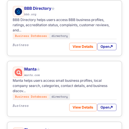
BBB Directory
★
bbb.org
BBB Directory helps users access BBB business profiles,
ratings, accreditation status, complaints, customer reviews,
and...
Business Databases
directory
Business
View Details
Open
for BBB Directory
Manta
★
manta.com
Manta helps users access small business profiles, local
company search, categories, contact details, and business
discov...
Business Databases
directory
Business
View Details
Open
for Manta