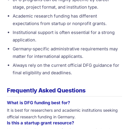
stage, project format, and institution type.
Academic research funding has different
expectations from startup or nonprofit grants.
Institutional support is often essential for a strong
application.
Germany-specific administrative requirements may
matter for international applicants.
Always rely on the current official DFG guidance for
final eligibility and deadlines.
Frequently Asked Questions
What is DFG funding best for?
It is best for researchers and academic institutions seeking
official research funding in Germany.
Is this a startup grant resource?