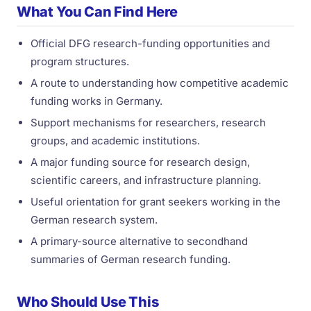
What You Can Find Here
Official DFG research-funding opportunities and
program structures.
A route to understanding how competitive academic
funding works in Germany.
Support mechanisms for researchers, research
groups, and academic institutions.
A major funding source for research design,
scientific careers, and infrastructure planning.
Useful orientation for grant seekers working in the
German research system.
A primary-source alternative to secondhand
summaries of German research funding.
Who Should Use This