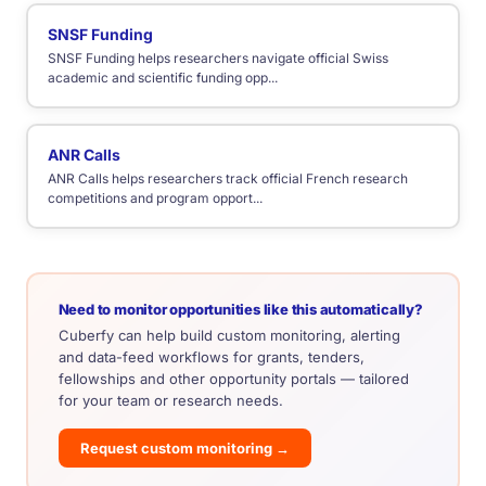
SNSF Funding
SNSF Funding helps researchers navigate official Swiss
academic and scientific funding opp...
ANR Calls
ANR Calls helps researchers track official French research
competitions and program opport...
Need to monitor opportunities like this automatically?
Cuberfy can help build custom monitoring, alerting
and data-feed workflows for grants, tenders,
fellowships and other opportunity portals — tailored
for your team or research needs.
Request custom monitoring →