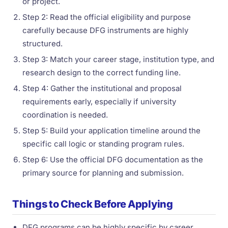
or project.
Step 2: Read the official eligibility and purpose
carefully because DFG instruments are highly
structured.
Step 3: Match your career stage, institution type, and
research design to the correct funding line.
Step 4: Gather the institutional and proposal
requirements early, especially if university
coordination is needed.
Step 5: Build your application timeline around the
specific call logic or standing program rules.
Step 6: Use the official DFG documentation as the
primary source for planning and submission.
Things to Check Before Applying
DFG programs can be highly specific by career