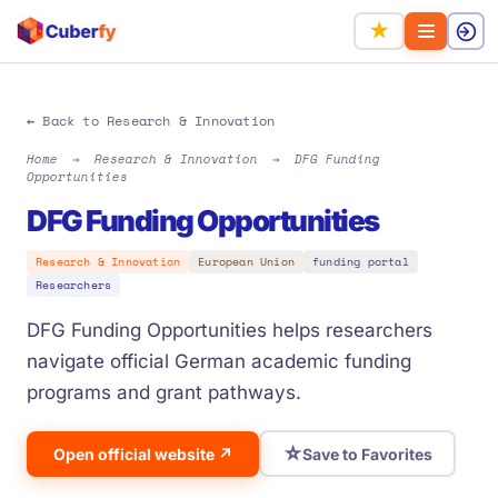
★
← Back to Research & Innovation
Home
→
Research & Innovation
→
DFG Funding
Opportunities
DFG Funding Opportunities
Research & Innovation
European Union
funding portal
Researchers
DFG Funding Opportunities helps researchers
navigate official German academic funding
programs and grant pathways.
☆
Open official website ↗
Save to Favorites