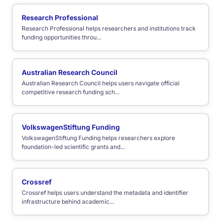
Research Professional
Research Professional helps researchers and institutions track
funding opportunities throu...
Australian Research Council
Australian Research Council helps users navigate official
competitive research funding sch...
VolkswagenStiftung Funding
VolkswagenStiftung Funding helps researchers explore
foundation-led scientific grants and...
Crossref
Crossref helps users understand the metadata and identifier
infrastructure behind academic...