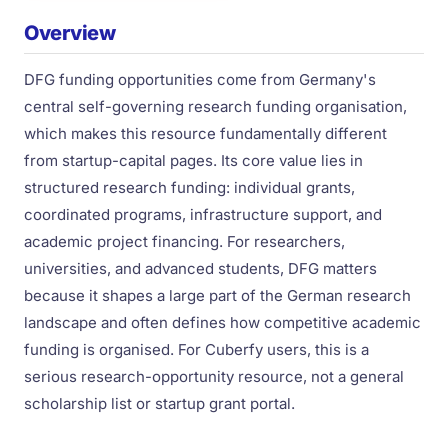
Overview
DFG funding opportunities come from Germany's
central self-governing research funding organisation,
which makes this resource fundamentally different
from startup-capital pages. Its core value lies in
structured research funding: individual grants,
coordinated programs, infrastructure support, and
academic project financing. For researchers,
universities, and advanced students, DFG matters
because it shapes a large part of the German research
landscape and often defines how competitive academic
funding is organised. For Cuberfy users, this is a
serious research-opportunity resource, not a general
scholarship list or startup grant portal.