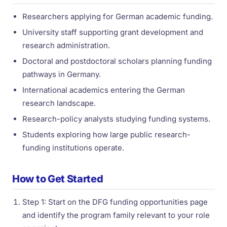
Researchers applying for German academic funding.
University staff supporting grant development and
research administration.
Doctoral and postdoctoral scholars planning funding
pathways in Germany.
International academics entering the German
research landscape.
Research-policy analysts studying funding systems.
Students exploring how large public research-
funding institutions operate.
How to Get Started
Step 1: Start on the DFG funding opportunities page
and identify the program family relevant to your role