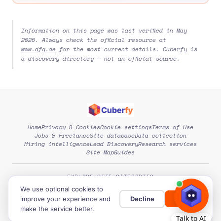
Information on this page was last verified in May
2026. Always check the official resource at
www.dfg.de
for the most current details. Cuberfy is
a discovery directory — not an official source.
Home
Privacy & Cookies
Cookie settings
Terms of Use
Jobs & Freelance
Site database
Data collection
Hiring intelligence
Lead Discovery
Research services
Site Map
Guides
EXPLORE SITE CATEGORIES
We use optional cookies to
improve your experience and
Decline
Allow
© 2026
Cuberfy
. Free directory of global opportunities.
make the service better.
Developed by:
Expert Level