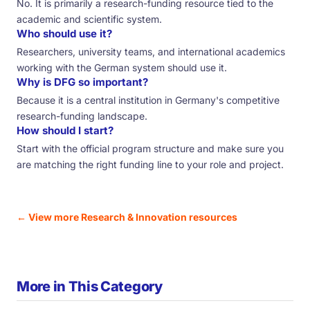
No. It is primarily a research-funding resource tied to the
academic and scientific system.
Who should use it?
Researchers, university teams, and international academics
working with the German system should use it.
Why is DFG so important?
Because it is a central institution in Germany's competitive
research-funding landscape.
How should I start?
Start with the official program structure and make sure you
are matching the right funding line to your role and project.
← View more Research & Innovation resources
More in This Category