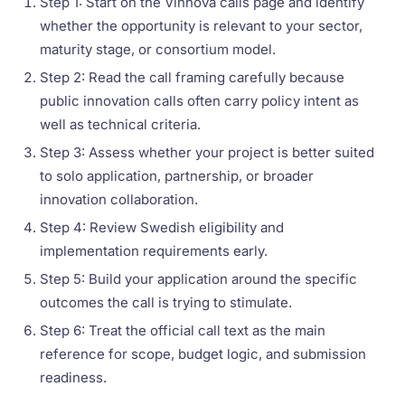
Step 1: Start on the Vinnova calls page and identify
whether the opportunity is relevant to your sector,
maturity stage, or consortium model.
Step 2: Read the call framing carefully because
public innovation calls often carry policy intent as
well as technical criteria.
Step 3: Assess whether your project is better suited
to solo application, partnership, or broader
innovation collaboration.
Step 4: Review Swedish eligibility and
implementation requirements early.
Step 5: Build your application around the specific
outcomes the call is trying to stimulate.
Step 6: Treat the official call text as the main
reference for scope, budget logic, and submission
readiness.