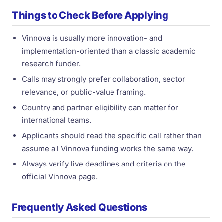
Things to Check Before Applying
Vinnova is usually more innovation- and
implementation-oriented than a classic academic
research funder.
Calls may strongly prefer collaboration, sector
relevance, or public-value framing.
Country and partner eligibility can matter for
international teams.
Applicants should read the specific call rather than
assume all Vinnova funding works the same way.
Always verify live deadlines and criteria on the
official Vinnova page.
Frequently Asked Questions