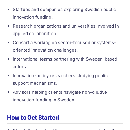
Startups and companies exploring Swedish public
innovation funding.
Research organizations and universities involved in
applied collaboration.
Consortia working on sector-focused or systems-
oriented innovation challenges.
International teams partnering with Sweden-based
actors.
Innovation-policy researchers studying public
support mechanisms.
Advisors helping clients navigate non-dilutive
innovation funding in Sweden.
How to Get Started