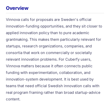
Overview
Vinnova calls for proposals are Sweden's official
innovation-funding opportunities, and they sit closer to
applied innovation policy than to pure academic
grantmaking. This makes them particularly relevant for
startups, research organizations, companies, and
consortia that work on commercially or societally
relevant innovation problems. For Cuberfy users,
Vinnova matters because it often connects public
funding with experimentation, collaboration, and
innovation-system development. It is best used by
teams that need official Swedish innovation calls with
real program framing rather than broad startup-advice
content.