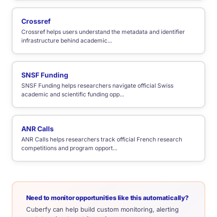
Crossref
Crossref helps users understand the metadata and identifier
infrastructure behind academic...
SNSF Funding
SNSF Funding helps researchers navigate official Swiss
academic and scientific funding opp...
ANR Calls
ANR Calls helps researchers track official French research
competitions and program opport...
Need to monitor opportunities like this automatically?
Cuberfy can help build custom monitoring, alerting