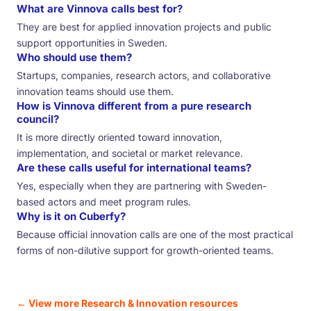
What are Vinnova calls best for?
They are best for applied innovation projects and public
support opportunities in Sweden.
Who should use them?
Startups, companies, research actors, and collaborative
innovation teams should use them.
How is Vinnova different from a pure research
council?
It is more directly oriented toward innovation,
implementation, and societal or market relevance.
Are these calls useful for international teams?
Yes, especially when they are partnering with Sweden-
based actors and meet program rules.
Why is it on Cuberfy?
Because official innovation calls are one of the most practical
forms of non-dilutive support for growth-oriented teams.
← View more Research & Innovation resources