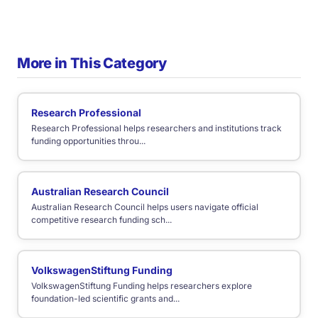
More in This Category
Research Professional
Research Professional helps researchers and institutions track
funding opportunities throu...
Australian Research Council
Australian Research Council helps users navigate official
competitive research funding sch...
VolkswagenStiftung Funding
VolkswagenStiftung Funding helps researchers explore
foundation-led scientific grants and...