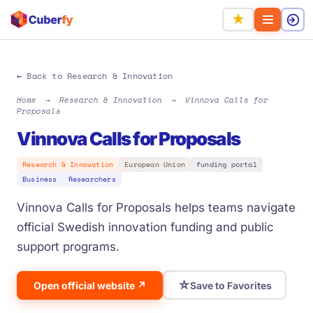
★
← Back to Research & Innovation
Home
→
Research & Innovation
→
Vinnova Calls for
Proposals
Vinnova Calls for Proposals
Research & Innovation
European Union
funding portal
Business
Researchers
Vinnova Calls for Proposals helps teams navigate
official Swedish innovation funding and public
support programs.
☆
Open official website ↗
Save to Favorites