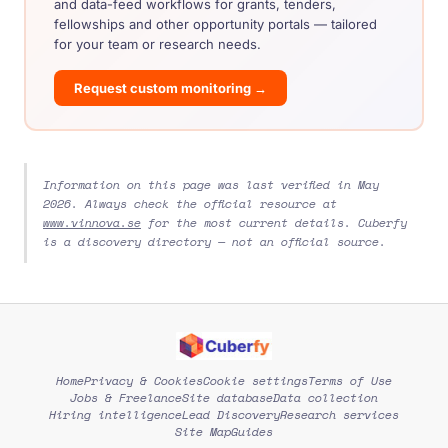
and data-feed workflows for grants, tenders,
fellowships and other opportunity portals — tailored
for your team or research needs.
Request custom monitoring →
Information on this page was last verified in May
2026. Always check the official resource at
www.vinnova.se
for the most current details. Cuberfy
is a discovery directory — not an official source.
Home
Privacy & Cookies
Cookie settings
Terms of Use
Jobs & Freelance
Site database
Data collection
Hiring intelligence
Lead Discovery
Research services
Site Map
Guides