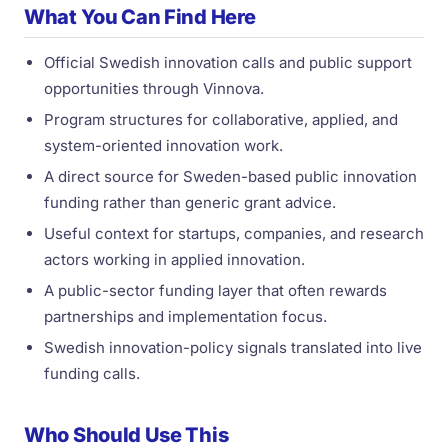
What You Can Find Here
Official Swedish innovation calls and public support
opportunities through Vinnova.
Program structures for collaborative, applied, and
system-oriented innovation work.
A direct source for Sweden-based public innovation
funding rather than generic grant advice.
Useful context for startups, companies, and research
actors working in applied innovation.
A public-sector funding layer that often rewards
partnerships and implementation focus.
Swedish innovation-policy signals translated into live
funding calls.
Who Should Use This